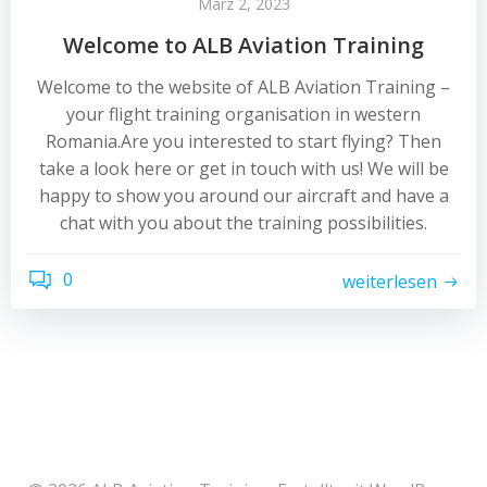
März 2, 2023
Welcome to ALB Aviation Training
Welcome to the website of ALB Aviation Training –
your flight training organisation in western
Romania.Are you interested to start flying? Then
take a look here or get in touch with us! We will be
happy to show you around our aircraft and have a
chat with you about the training possibilities.
0
weiterlesen